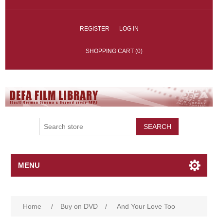
REGISTER
LOG IN
SHOPPING CART
(0)
SEARCH
MENU
Home
/
Buy on DVD
/
And Your Love Too