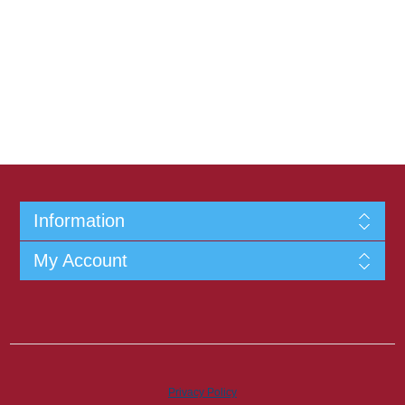
Information
My Account
Privacy Policy