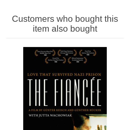
Customers who bought this
item also bought