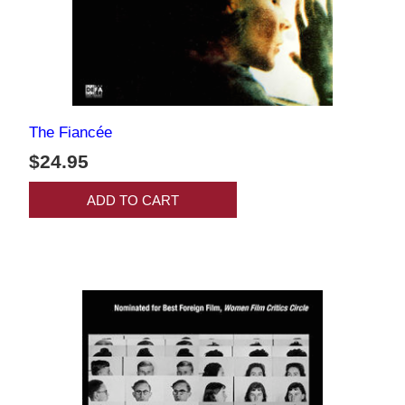
The Fiancée
$24.95
ADD TO CART