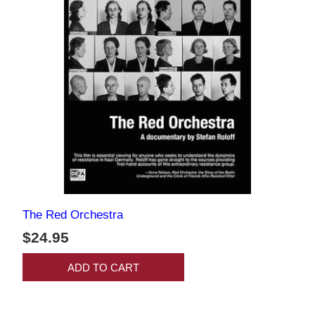
The Red Orchestra
$24.95
ADD TO CART