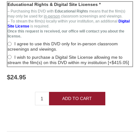
Educational Rights & Digital Site Licenses *
– Purchasing this DVD with
Educational Rights
means that the film(s)
may only be used for
in-person
classroom screenings and viewings.
– T
o stream the film(s)
locally within your institution,
an additional
Digital
Site License
is required
.
Once this request is received, our office will contact you about the
license.
I agree to use this DVD only for in-person classroom
screenings and viewings.
I wish to purchase a Digital Site License allowing me to
stream the film(s) on this DVD within my institution [+$415.05]
$24.95