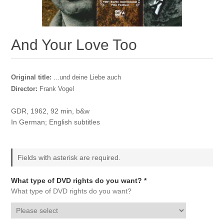
And Your Love Too
Original title:
...und deine Liebe auch
Director:
Frank Vogel
GDR, 1962, 92 min, b&w
In German; English subtitles
Fields with asterisk are required.
What type of DVD rights do you want? *
What type of DVD rights do you want?