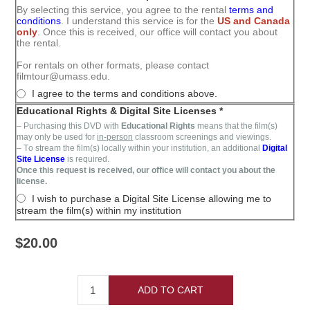
By selecting this service, you agree to the rental
terms and
conditions
. I understand this service is for the
US and Canada
only
. Once this is received, our office will contact you about
the rental.
For rentals on other formats, please contact
filmtour@umass.edu.
I agree to the terms and conditions above.
Educational Rights & Digital Site Licenses *
– Purchasing this DVD with
Educational Rights
means that the film(s)
may only be used for
in-person
classroom screenings and viewings.
– T
o stream the film(s)
locally within your institution,
an additional
Digital
Site License
is required
.
Once this request is received, our office will contact you about the
license.
I wish to purchase a Digital Site License allowing me to
stream the film(s) within my institution
$20.00