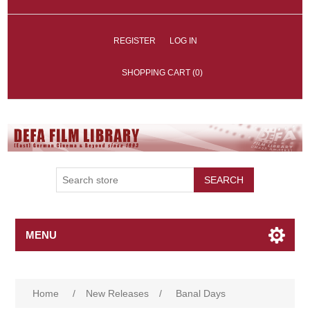
REGISTER
LOG IN
SHOPPING CART
(0)
SEARCH
MENU
Home
/
New Releases
/
Banal Days