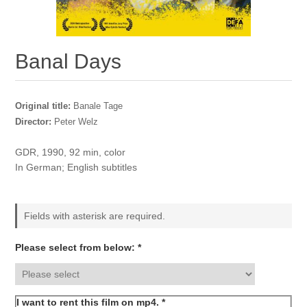
Banal Days
Original title:
Banale Tage
Director:
Peter Welz
GDR, 1990, 92 min, color
In German; English subtitles
Fields with asterisk are required.
Please select from below: *
I want to rent this film on mp4. *