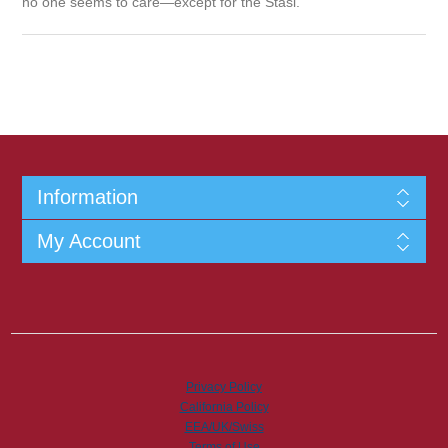
no one seems to care—except for the Stasi.
Information
My Account
Privacy Policy
California Policy
EEA/UK/Swiss
Terms of Use