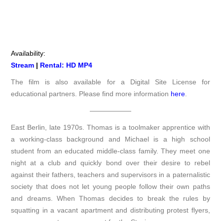
Availability:
Stream
|
Rental: HD MP4
The film is also available for a Digital Site License for
educational partners. Please find more information
here
.
——————
East Berlin, late 1970s. Thomas is a toolmaker apprentice with
a working-class background and Michael is a high school
student from an educated middle-class family. They meet one
night at a club and quickly bond over their desire to rebel
against their fathers, teachers and supervisors in a paternalistic
society that does not let young people follow their own paths
and dreams. When Thomas decides to break the rules by
squatting in a vacant apartment and distributing protest flyers,