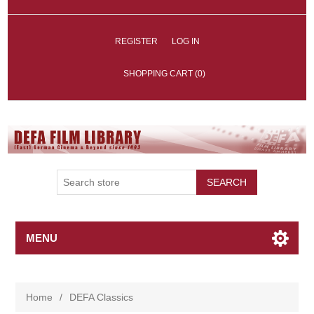
REGISTER
LOG IN
SHOPPING CART
(0)
SEARCH
MENU
Home
/
DEFA Classics