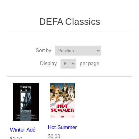
DEFA Classics
Sort by
Display
per page
Hot Summer
Winter Adé
$0.00
$0.00