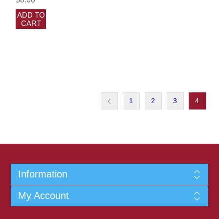
ADD TO
CART
1
2
3
4
Information
My Account