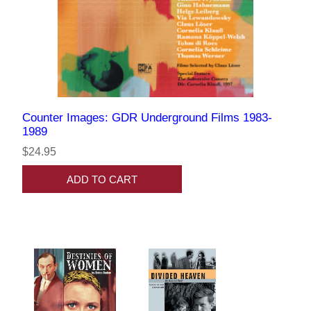
Counter Images: GDR Underground Films 1983-
1989
$24.95
ADD TO CART