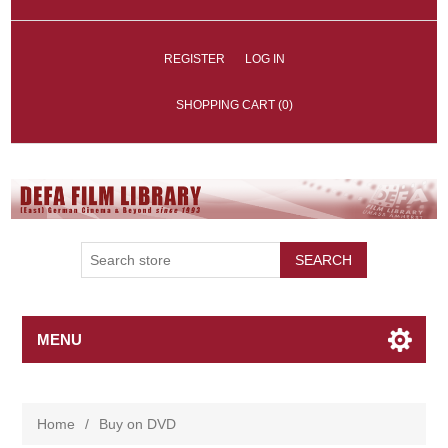
REGISTER
LOG IN
SHOPPING CART
(0)
SEARCH
MENU
Home
/
Buy on DVD