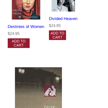
Divided Heaven
$24.95
Destinies of Women
ADD TO
$24.95
CART
ADD TO
CART