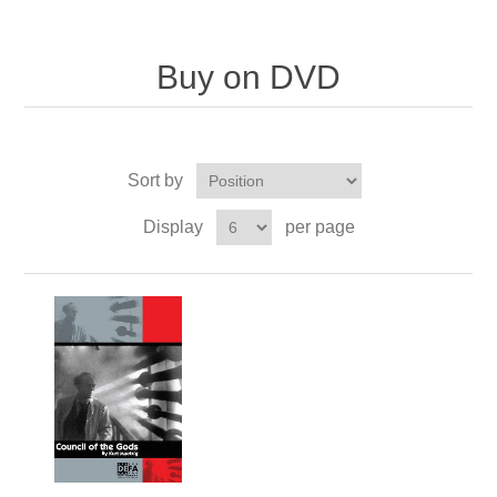
Buy on DVD
Sort by
Display
per page