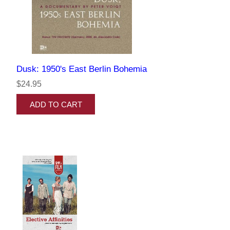
Dusk: 1950's East Berlin Bohemia
$24.95
ADD TO CART