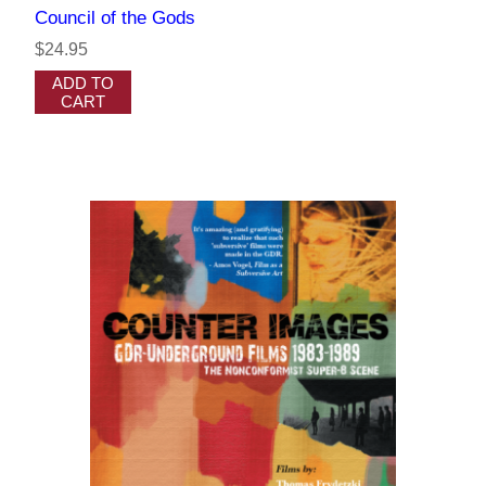
Council of the Gods
$24.95
ADD TO
CART