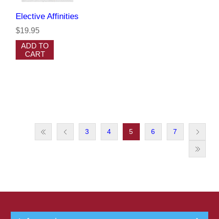
Elective Affinities
$19.95
ADD TO
CART
3
4
5
6
7