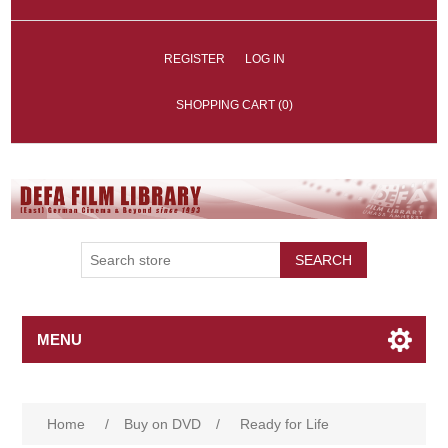
REGISTER
LOG IN
SHOPPING CART
(0)
SEARCH
MENU
Home
/
Buy on DVD
/
Ready for Life