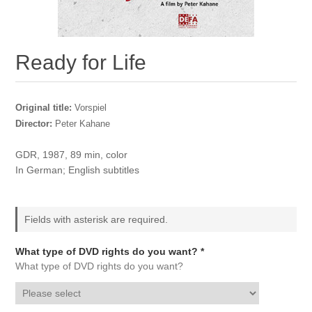
Ready for Life
Original title:
Vorspiel
Director:
Peter Kahane
GDR, 1987, 89 min, color
In German; English subtitles
Fields with asterisk are required.
What type of DVD rights do you want? *
What type of DVD rights do you want?