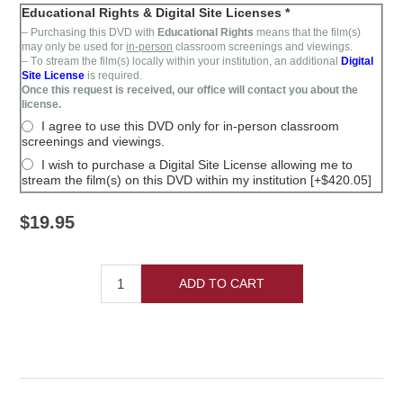
Educational Rights & Digital Site Licenses *
– Purchasing this DVD with
Educational Rights
means that the film(s)
may only be used for
in-person
classroom screenings and viewings.
– T
o stream the film(s)
locally within your institution,
an additional
Digital
Site License
is required
.
Once this request is received, our office will contact you about the
license.
I agree to use this DVD only for in-person classroom
screenings and viewings.
I wish to purchase a Digital Site License allowing me to
stream the film(s) on this DVD within my institution [+$420.05]
$19.95