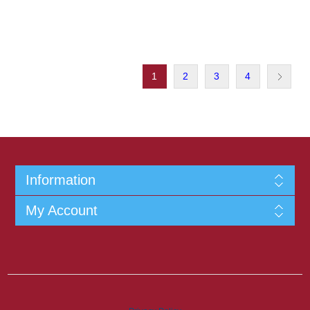
1
2
3
4
Information
My Account