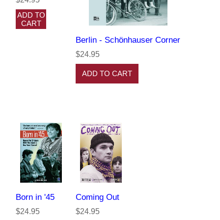
ADD TO
CART
Berlin - Schönhauser Corner
$24.95
ADD TO CART
Born in '45
Coming Out
$24.95
$24.95