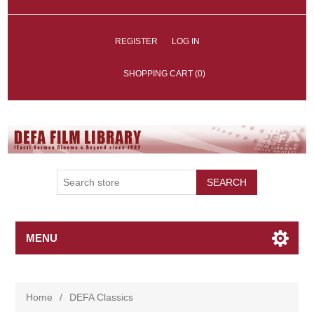
REGISTER
LOG IN
SHOPPING CART
(0)
SEARCH
MENU
Home
/
DEFA Classics