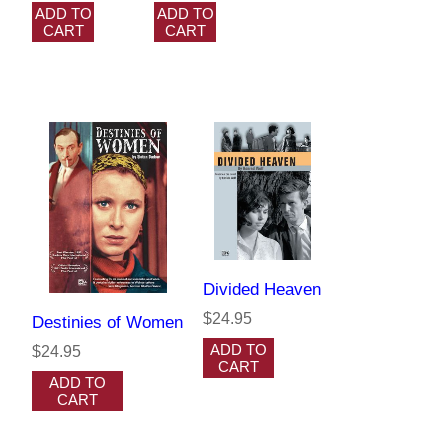
ADD TO
ADD TO
CART
CART
Divided Heaven
$24.95
Destinies of Women
ADD TO
$24.95
CART
ADD TO
CART