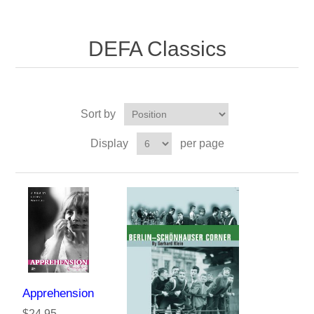
DEFA Classics
Sort by
Display
per page
Apprehension
$24.95